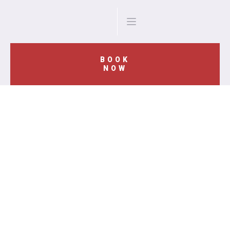
BOOK
NOW